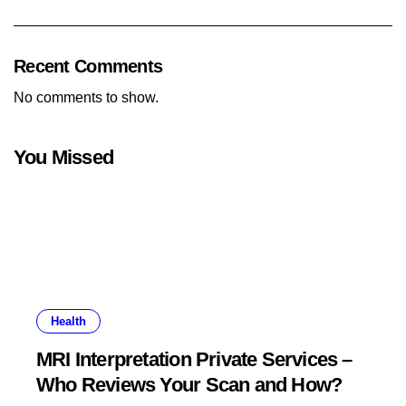
Recent Comments
No comments to show.
You Missed
Health
MRI Interpretation Private Services –
Who Reviews Your Scan and How?