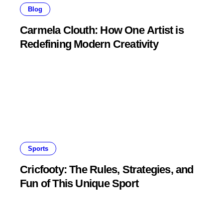
Blog
Carmela Clouth: How One Artist is
Redefining Modern Creativity
Sports
Cricfooty: The Rules, Strategies, and
Fun of This Unique Sport