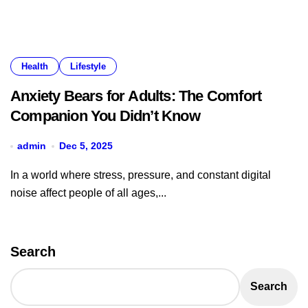
Health
Lifestyle
Anxiety Bears for Adults: The Comfort
Companion You Didn’t Know
admin
Dec 5, 2025
In a world where stress, pressure, and constant digital
noise affect people of all ages,...
Search
Search