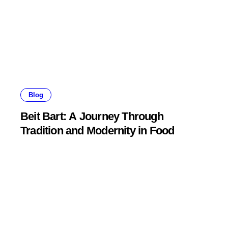
Blog
Beit Bart: A Journey Through
Tradition and Modernity in Food