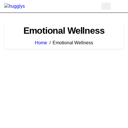
Skip
to
content
Emotional Wellness
Home
Emotional Wellness