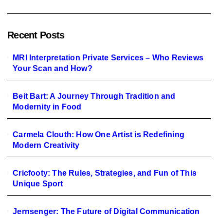
Recent Posts
MRI Interpretation Private Services – Who Reviews
Your Scan and How?
Beit Bart: A Journey Through Tradition and
Modernity in Food
Carmela Clouth: How One Artist is Redefining
Modern Creativity
Cricfooty: The Rules, Strategies, and Fun of This
Unique Sport
Jernsenger: The Future of Digital Communication