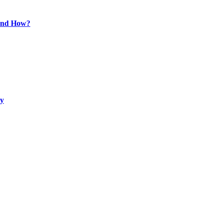
 and How?
ty