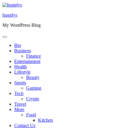
Skip
to
hugglys
content
My WordPress Blog
Bio
Business
Finance
Entertainment
Health
Lifestyle
Beauty
Sports
Gaming
Tech
Crypto
Travel
More
Food
Kitchen
Contact Us