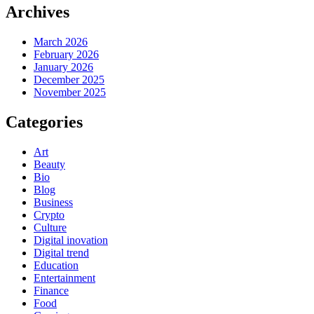
Archives
March 2026
February 2026
January 2026
December 2025
November 2025
Categories
Art
Beauty
Bio
Blog
Business
Crypto
Culture
Digital inovation
Digital trend
Education
Entertainment
Finance
Food