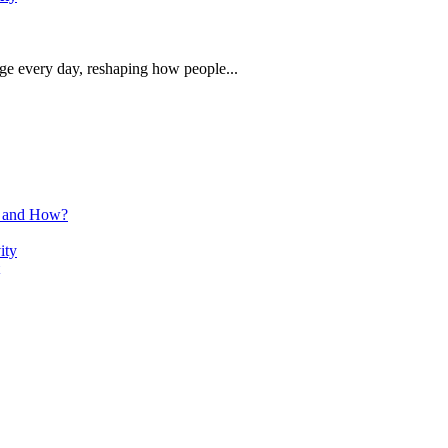
rge every day, reshaping how people...
n and How?
ity