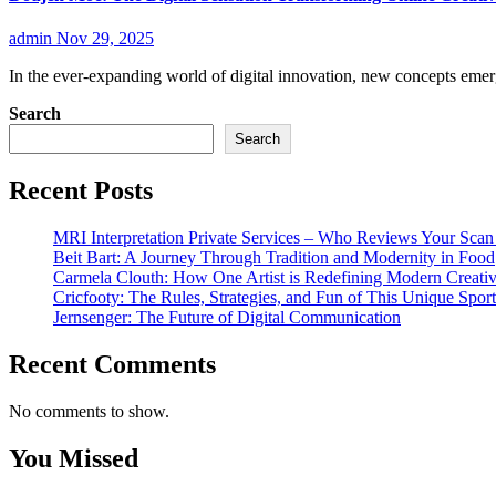
admin
Nov 29, 2025
In the ever-expanding world of digital innovation, new concepts eme
Search
Search
Recent Posts
MRI Interpretation Private Services – Who Reviews Your Sca
Beit Bart: A Journey Through Tradition and Modernity in Food
Carmela Clouth: How One Artist is Redefining Modern Creativ
Cricfooty: The Rules, Strategies, and Fun of This Unique Sport
Jernsenger: The Future of Digital Communication
Recent Comments
No comments to show.
You Missed