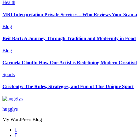
Health
MRI Interpretation Private Services – Who Reviews Your Scan
Blog
Beit Bart: A Journey Through Tradition and Modernity in Food
Blog
Carmela Clouth: How One Artist is Redefining Modern Creativi
Sports
Cricfooty: The Rules, Strategies, and Fun of This Unique Sport
hugglys
My WordPress Blog