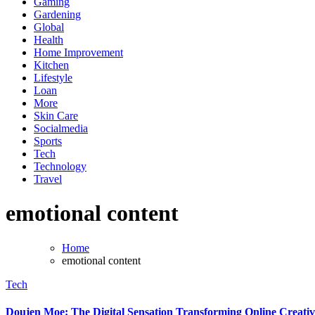
Gaming
Gardening
Global
Health
Home Improvement
Kitchen
Lifestyle
Loan
More
Skin Care
Socialmedia
Sports
Tech
Technology
Travel
emotional content
Home
emotional content
Tech
Doujen Moe: The Digital Sensation Transforming Online Creativ