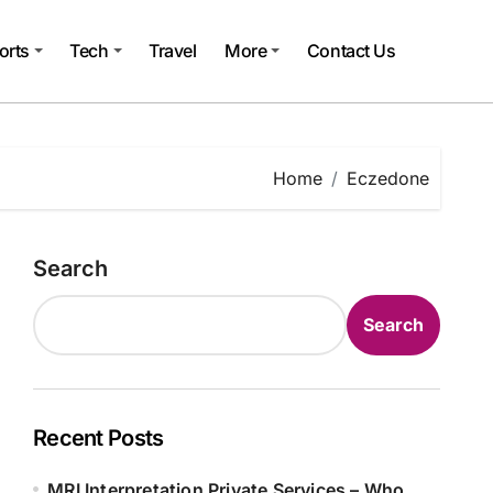
orts
Tech
Travel
More
Contact Us
Home
Eczedone
Search
Search
Recent Posts
MRI Interpretation Private Services – Who