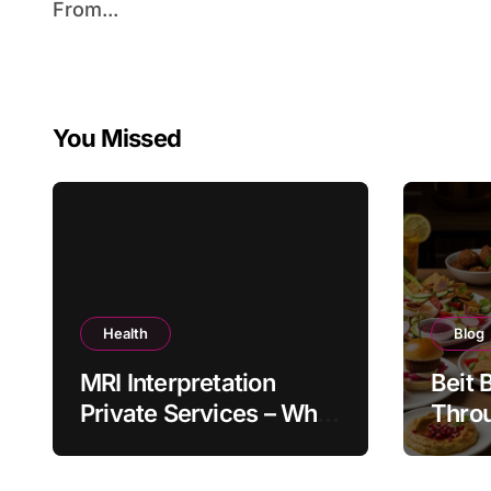
From...
You Missed
Health
Blog
MRI Interpretation
Beit 
Private Services – Who
Throu
Reviews Your Scan and
Moder
How?