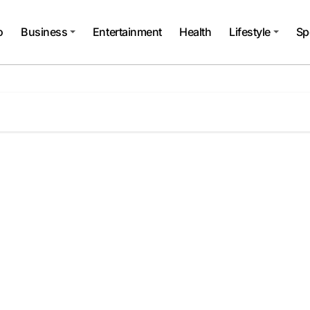
o
Business
Entertainment
Health
Lifestyle
Sp