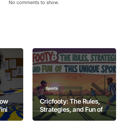
No comments to show.
Sports
How
Cricfooty: The Rules,
fining
Strategies, and Fun of
This Unique Sport