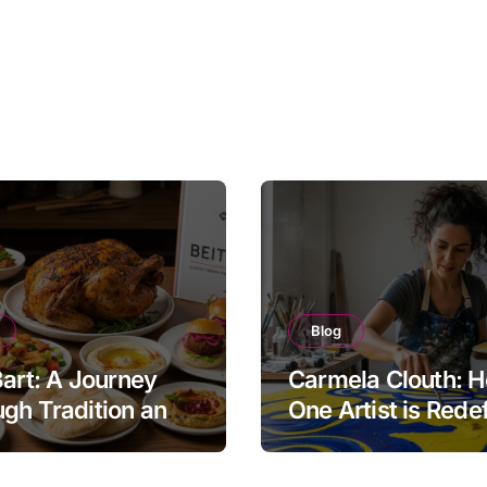
Blog
Bart: A Journey
Carmela Clouth: 
gh Tradition and
One Artist is Rede
nity in Food
Modern Creativity