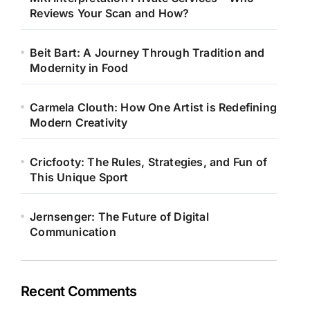
Reviews Your Scan and How?
Beit Bart: A Journey Through Tradition and
Modernity in Food
Carmela Clouth: How One Artist is Redefining
Modern Creativity
Cricfooty: The Rules, Strategies, and Fun of
This Unique Sport
Jernsenger: The Future of Digital
Communication
Recent Comments