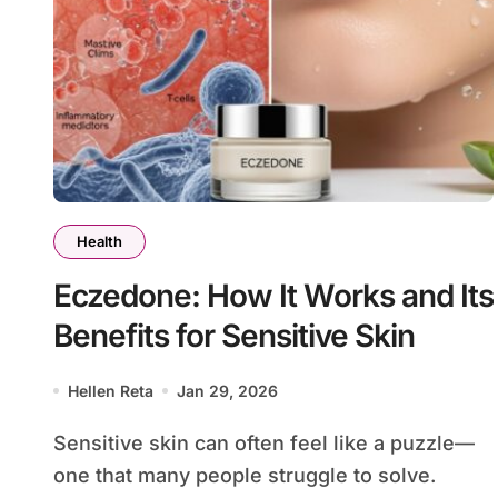
Health
Eczedone: How It Works and Its
Benefits for Sensitive Skin
Hellen Reta
Jan 29, 2026
Sensitive skin can often feel like a puzzle—
one that many people struggle to solve.