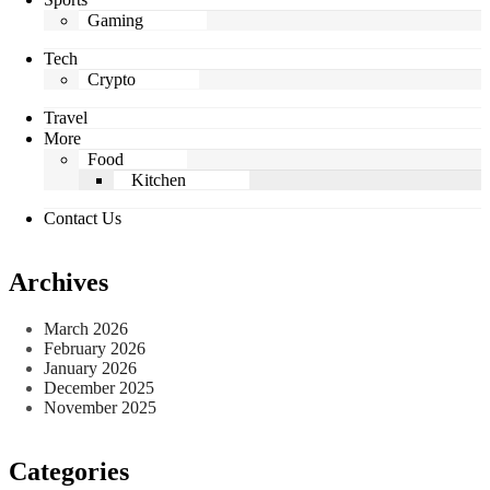
Gaming
Tech
Crypto
Travel
More
Food
Kitchen
Contact Us
Archives
March 2026
February 2026
January 2026
December 2025
November 2025
Categories