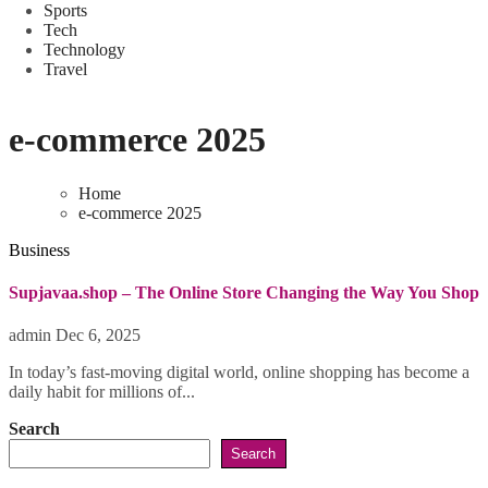
Sports
Tech
Technology
Travel
e-commerce 2025
Home
e-commerce 2025
Business
Supjavaa.shop – The Online Store Changing the Way You Shop
admin
Dec 6, 2025
In today’s fast-moving digital world, online shopping has become a
daily habit for millions of...
Search
Search