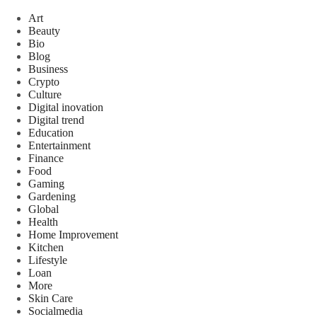
Art
Beauty
Bio
Blog
Business
Crypto
Culture
Digital inovation
Digital trend
Education
Entertainment
Finance
Food
Gaming
Gardening
Global
Health
Home Improvement
Kitchen
Lifestyle
Loan
More
Skin Care
Socialmedia