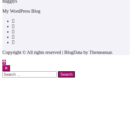
hugglys
My WordPress Blog
Copyright © All rights reserved
|
BlogData
by
Themeansar
.
Search
for: