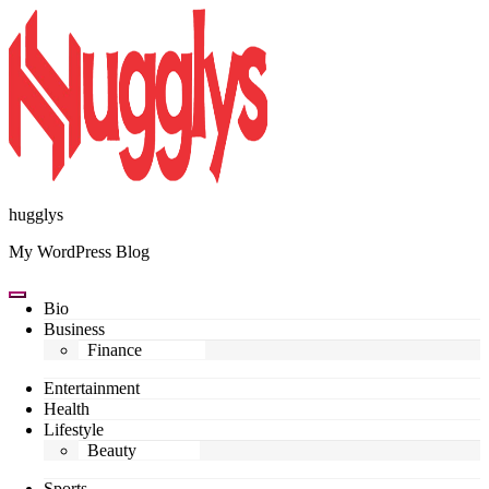
Skip
to
content
hugglys
My WordPress Blog
Bio
Business
Finance
Entertainment
Health
Lifestyle
Beauty
Sports