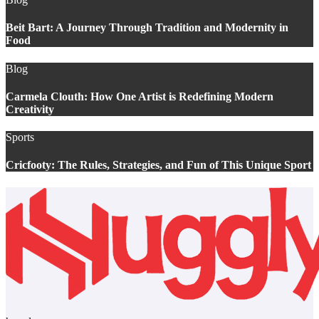
Beit Bart: A Journey Through Tradition and Modernity in
Food
Blog
Carmela Clouth: How One Artist is Redefining Modern
Creativity
Sports
Cricfooty: The Rules, Strategies, and Fun of This Unique Sport