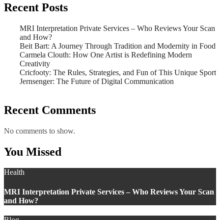
Recent Posts
MRI Interpretation Private Services – Who Reviews Your Scan
and How?
Beit Bart: A Journey Through Tradition and Modernity in Food
Carmela Clouth: How One Artist is Redefining Modern
Creativity
Cricfooty: The Rules, Strategies, and Fun of This Unique Sport
Jernsenger: The Future of Digital Communication
Recent Comments
No comments to show.
You Missed
Health
MRI Interpretation Private Services – Who Reviews Your Scan
and How?
Blog