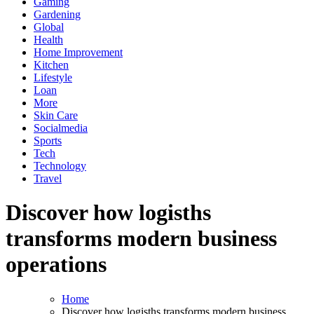
Gaming
Gardening
Global
Health
Home Improvement
Kitchen
Lifestyle
Loan
More
Skin Care
Socialmedia
Sports
Tech
Technology
Travel
Discover how logisths
transforms modern business
operations
Home
Discover how logisths transforms modern business