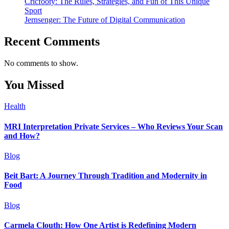
Cricfooty: The Rules, Strategies, and Fun of This Unique
Sport
Jernsenger: The Future of Digital Communication
Recent Comments
No comments to show.
You Missed
Health
MRI Interpretation Private Services – Who Reviews Your Scan
and How?
Blog
Beit Bart: A Journey Through Tradition and Modernity in
Food
Blog
Carmela Clouth: How One Artist is Redefining Modern