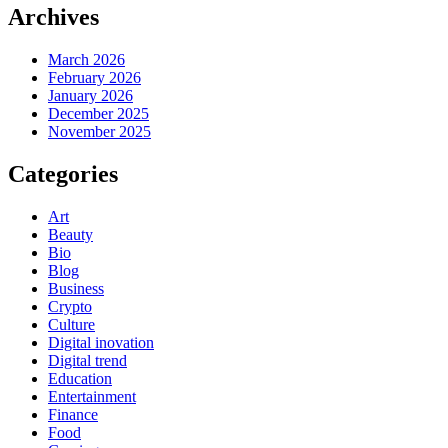
Archives
March 2026
February 2026
January 2026
December 2025
November 2025
Categories
Art
Beauty
Bio
Blog
Business
Crypto
Culture
Digital inovation
Digital trend
Education
Entertainment
Finance
Food