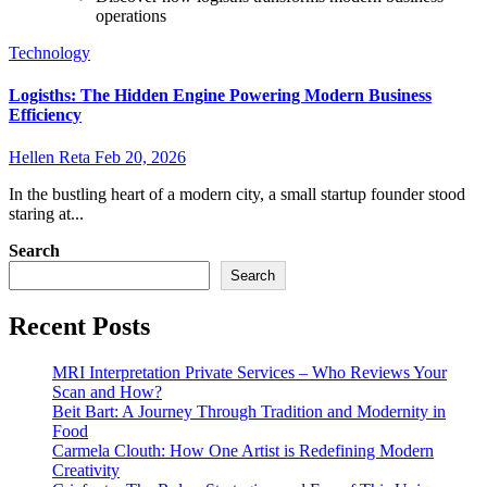
operations
Technology
Logisths: The Hidden Engine Powering Modern Business
Efficiency
Hellen Reta
Feb 20, 2026
In the bustling heart of a modern city, a small startup founder stood
staring at...
Search
Search
Recent Posts
MRI Interpretation Private Services – Who Reviews Your
Scan and How?
Beit Bart: A Journey Through Tradition and Modernity in
Food
Carmela Clouth: How One Artist is Redefining Modern
Creativity