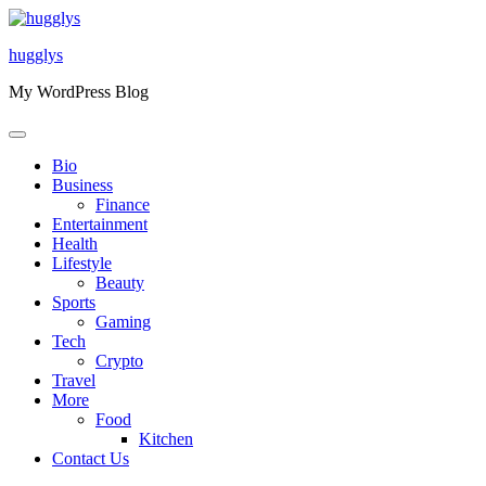
Skip
to
hugglys
content
My WordPress Blog
Bio
Business
Finance
Entertainment
Health
Lifestyle
Beauty
Sports
Gaming
Tech
Crypto
Travel
More
Food
Kitchen
Contact Us