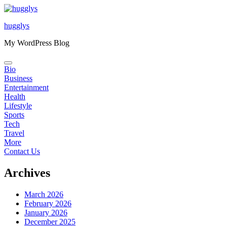
Skip
to
hugglys
content
My WordPress Blog
Bio
Business
Entertainment
Health
Lifestyle
Sports
Tech
Travel
More
Contact Us
Archives
March 2026
February 2026
January 2026
December 2025