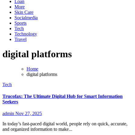
Loan
More
Skin Care
Socialmedia
Sports
Tech
Technology
Travel
digital platforms
Home
digital platforms
Tech
Trucofax: The Ultimate Digital Hub for Smart Information
Seekers
admin
Nov 27, 2025
In today’s fast-paced digital world, people rely on quick, accurate,
and organized information to make...