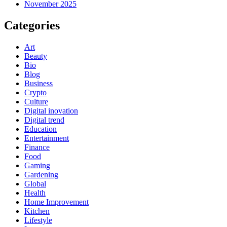
November 2025
Categories
Art
Beauty
Bio
Blog
Business
Crypto
Culture
Digital inovation
Digital trend
Education
Entertainment
Finance
Food
Gaming
Gardening
Global
Health
Home Improvement
Kitchen
Lifestyle