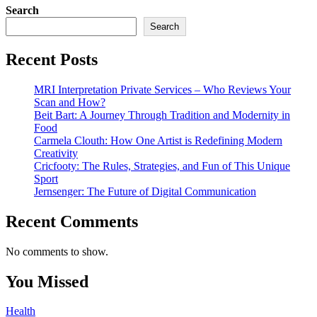
Search
Search
Recent Posts
MRI Interpretation Private Services – Who Reviews Your
Scan and How?
Beit Bart: A Journey Through Tradition and Modernity in
Food
Carmela Clouth: How One Artist is Redefining Modern
Creativity
Cricfooty: The Rules, Strategies, and Fun of This Unique
Sport
Jernsenger: The Future of Digital Communication
Recent Comments
No comments to show.
You Missed
Health