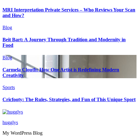
MRI Interpretation Private Services – Who Reviews Your Scan
and How?
Blog
Beit Bart: A Journey Through Tradition and Modernity in
Food
Blog
Carmela Clouth: How One Artist is Redefining Modern
Creativity
Sports
Cricfooty: The Rules, Strategies, and Fun of This Unique Sport
hugglys
My WordPress Blog