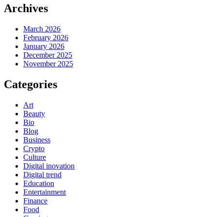
Archives
March 2026
February 2026
January 2026
December 2025
November 2025
Categories
Art
Beauty
Bio
Blog
Business
Crypto
Culture
Digital inovation
Digital trend
Education
Entertainment
Finance
Food