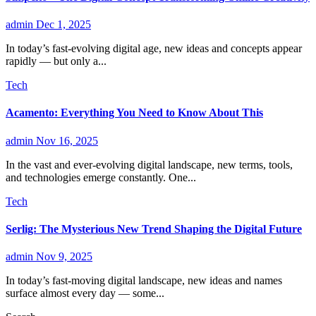
admin
Dec 1, 2025
In today’s fast-evolving digital age, new ideas and concepts appear
rapidly — but only a...
Tech
Acamento: Everything You Need to Know About This
admin
Nov 16, 2025
In the vast and ever-evolving digital landscape, new terms, tools,
and technologies emerge constantly. One...
Tech
Serlig: The Mysterious New Trend Shaping the Digital Future
admin
Nov 9, 2025
In today’s fast-moving digital landscape, new ideas and names
surface almost every day — some...