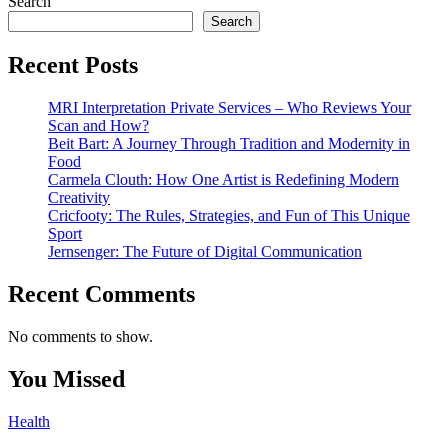
Search
Search
Recent Posts
MRI Interpretation Private Services – Who Reviews Your
Scan and How?
Beit Bart: A Journey Through Tradition and Modernity in
Food
Carmela Clouth: How One Artist is Redefining Modern
Creativity
Cricfooty: The Rules, Strategies, and Fun of This Unique
Sport
Jernsenger: The Future of Digital Communication
Recent Comments
No comments to show.
You Missed
Health