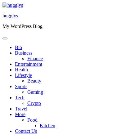
Skip
to
hugglys
content
My WordPress Blog
Bio
Business
Finance
Entertainment
Health
Lifestyle
Beauty
Sports
Gaming
Tech
Crypto
Travel
More
Food
Kitchen
Contact Us