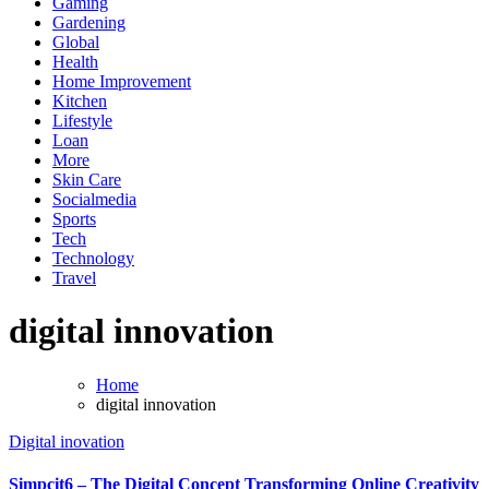
Gaming
Gardening
Global
Health
Home Improvement
Kitchen
Lifestyle
Loan
More
Skin Care
Socialmedia
Sports
Tech
Technology
Travel
digital innovation
Home
digital innovation
Digital inovation
Simpcit6 – The Digital Concept Transforming Online Creativity