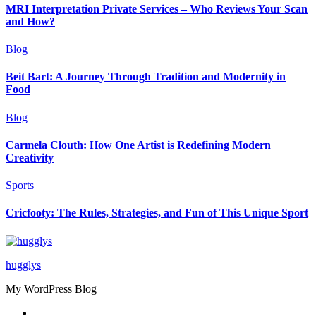
MRI Interpretation Private Services – Who Reviews Your Scan
and How?
Blog
Beit Bart: A Journey Through Tradition and Modernity in
Food
Blog
Carmela Clouth: How One Artist is Redefining Modern
Creativity
Sports
Cricfooty: The Rules, Strategies, and Fun of This Unique Sport
hugglys
My WordPress Blog