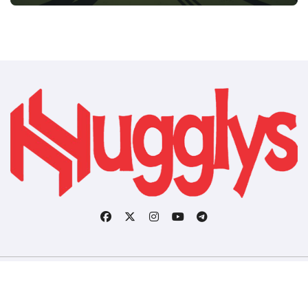
Copyright © All rights reserved
|
BlogData
by
Themeansar
.