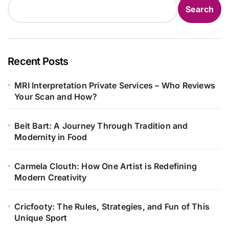
Search
Recent Posts
MRI Interpretation Private Services – Who Reviews
Your Scan and How?
Beit Bart: A Journey Through Tradition and
Modernity in Food
Carmela Clouth: How One Artist is Redefining
Modern Creativity
Cricfooty: The Rules, Strategies, and Fun of This
Unique Sport