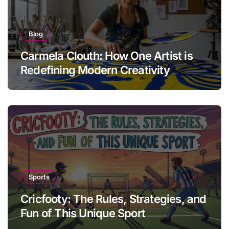
Blog
Carmela Clouth: How One Artist is
Redefining Modern Creativity
Sports
Cricfooty: The Rules, Strategies, and
Fun of This Unique Sport