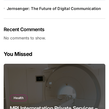
Jernsenger: The Future of Digital Communication
Recent Comments
No comments to show.
You Missed
Health
MRI Interpretation Private Services –