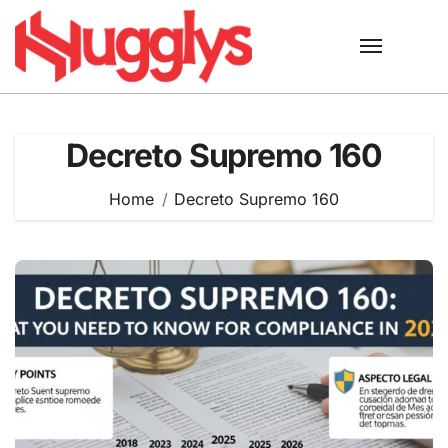
Skip
to
content
Decreto Supremo 160
Home
Decreto Supremo 160