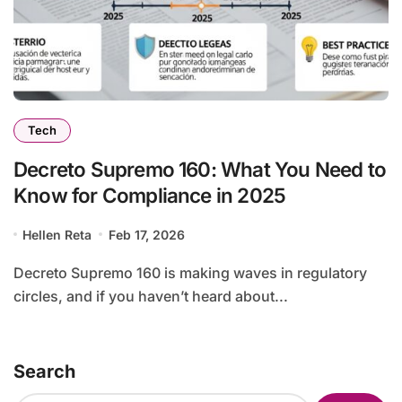
Tech
Decreto Supremo 160: What You Need to
Know for Compliance in 2025
Hellen Reta
Feb 17, 2026
Decreto Supremo 160 is making waves in regulatory
circles, and if you haven’t heard about...
Search