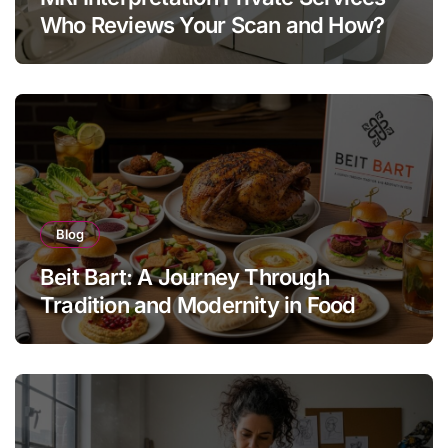
Who Reviews Your Scan and How?
Blog
Beit Bart: A Journey Through
Tradition and Modernity in Food