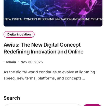
Digital inovation
Awius: The New Digital Concept
Redefining Innovation and Online
admin
Nov 30, 2025
As the digital world continues to evolve at lightning
speed, new terms, platforms, and concepts...
Search