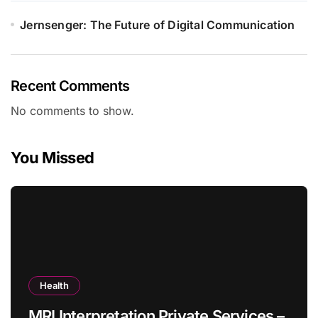
Jernsenger: The Future of Digital Communication
Recent Comments
No comments to show.
You Missed
Health
MRI Interpretation Private Services –