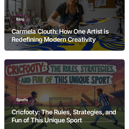
Blog
Carmela Clouth: How One Artist is
Redefining Modern Creativity
Sports
Cricfooty: The Rules, Strategies, and
Fun of This Unique Sport