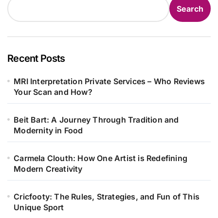
Search
Recent Posts
MRI Interpretation Private Services – Who Reviews
Your Scan and How?
Beit Bart: A Journey Through Tradition and
Modernity in Food
Carmela Clouth: How One Artist is Redefining
Modern Creativity
Cricfooty: The Rules, Strategies, and Fun of This
Unique Sport