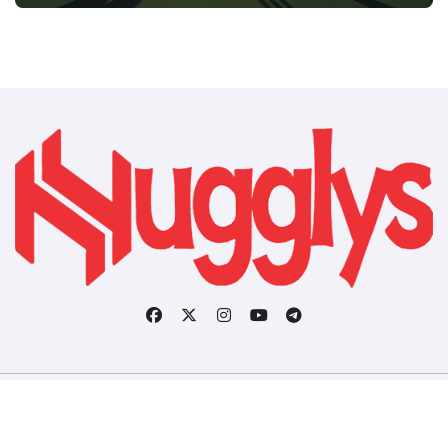
Copyright © All rights reserved
|
BlogData
by
Themeansar
.