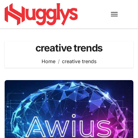
Skip
to
content
creative trends
Home
creative trends