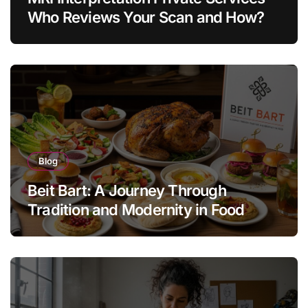
Who Reviews Your Scan and How?
Blog
Beit Bart: A Journey Through
Tradition and Modernity in Food