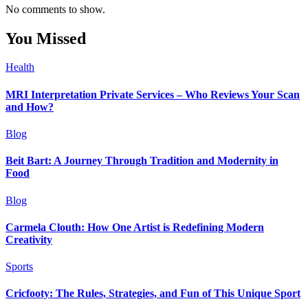
No comments to show.
You Missed
Health
MRI Interpretation Private Services – Who Reviews Your Scan
and How?
Blog
Beit Bart: A Journey Through Tradition and Modernity in
Food
Blog
Carmela Clouth: How One Artist is Redefining Modern
Creativity
Sports
Cricfooty: The Rules, Strategies, and Fun of This Unique Sport