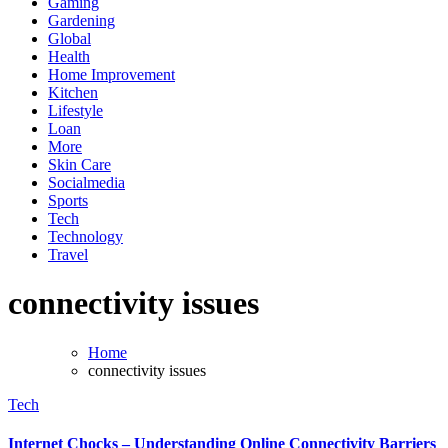
Gaming
Gardening
Global
Health
Home Improvement
Kitchen
Lifestyle
Loan
More
Skin Care
Socialmedia
Sports
Tech
Technology
Travel
connectivity issues
Home
connectivity issues
Tech
Internet Chocks – Understanding Online Connectivity Barriers