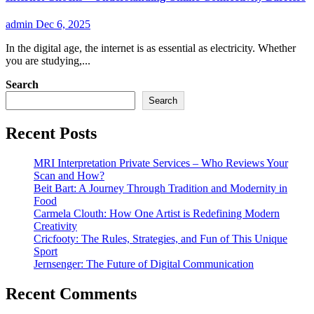
admin
Dec 6, 2025
In the digital age, the internet is as essential as electricity. Whether
you are studying,...
Search
Search
Recent Posts
MRI Interpretation Private Services – Who Reviews Your
Scan and How?
Beit Bart: A Journey Through Tradition and Modernity in
Food
Carmela Clouth: How One Artist is Redefining Modern
Creativity
Cricfooty: The Rules, Strategies, and Fun of This Unique
Sport
Jernsenger: The Future of Digital Communication
Recent Comments