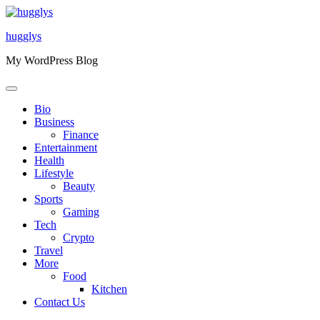
Skip
to
hugglys
content
My WordPress Blog
Bio
Business
Finance
Entertainment
Health
Lifestyle
Beauty
Sports
Gaming
Tech
Crypto
Travel
More
Food
Kitchen
Contact Us