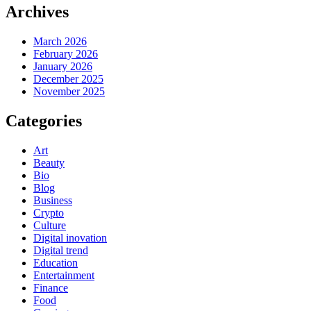
Archives
March 2026
February 2026
January 2026
December 2025
November 2025
Categories
Art
Beauty
Bio
Blog
Business
Crypto
Culture
Digital inovation
Digital trend
Education
Entertainment
Finance
Food