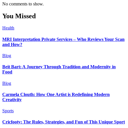
No comments to show.
You Missed
Health
MRI Interpretation Private Services – Who Reviews Your Scan
and How?
Blog
Beit Bart: A Journey Through Tradition and Modernity in
Food
Blog
Carmela Clouth: How One Artist is Redefining Modern
Creativity
Sports
Cricfooty: The Rules, Strategies, and Fun of This Unique Sport