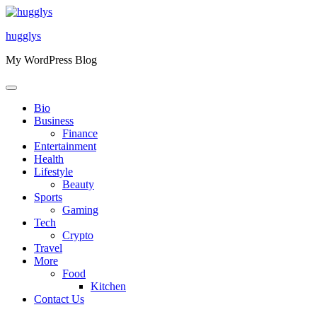
Skip
to
hugglys
content
My WordPress Blog
Bio
Business
Finance
Entertainment
Health
Lifestyle
Beauty
Sports
Gaming
Tech
Crypto
Travel
More
Food
Kitchen
Contact Us