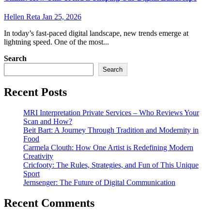
Hellen Reta
Jan 25, 2026
In today’s fast-paced digital landscape, new trends emerge at
lightning speed. One of the most...
Search
Search
Recent Posts
MRI Interpretation Private Services – Who Reviews Your
Scan and How?
Beit Bart: A Journey Through Tradition and Modernity in
Food
Carmela Clouth: How One Artist is Redefining Modern
Creativity
Cricfooty: The Rules, Strategies, and Fun of This Unique
Sport
Jernsenger: The Future of Digital Communication
Recent Comments