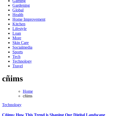
Gaming
Gardening
Global
Health
Home Improvement
Kitchen
Lifestyle
Loan
More
Skin Care
Socialmedia
Sports
Tech
Technology
Travel
cñims
Home
cñims
Technology
Cñims: How This Trend is Shaping Our Digital Landscape