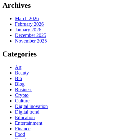
Archives
March 2026
February 2026
January 2026
December 2025
November 2025
Categories
Art
Beauty
Bio
Blog
Business
Crypto
Culture
Digital inovation
Digital trend
Education
Entertainment
Finance
Food