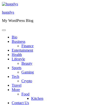
Skip
to
hugglys
content
My WordPress Blog
Bio
Business
Finance
Entertainment
Health
Lifestyle
Beauty
Sports
Gaming
Tech
Crypto
Travel
More
Food
Kitchen
Contact Us