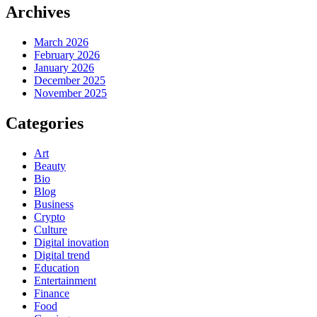
Archives
March 2026
February 2026
January 2026
December 2025
November 2025
Categories
Art
Beauty
Bio
Blog
Business
Crypto
Culture
Digital inovation
Digital trend
Education
Entertainment
Finance
Food