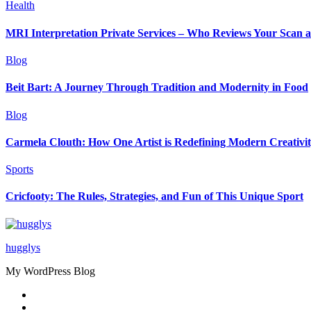
Health
MRI Interpretation Private Services – Who Reviews Your Scan
Blog
Beit Bart: A Journey Through Tradition and Modernity in Food
Blog
Carmela Clouth: How One Artist is Redefining Modern Creativi
Sports
Cricfooty: The Rules, Strategies, and Fun of This Unique Sport
hugglys
My WordPress Blog