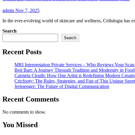
admin
Nov 7, 2025
In the ever-evolving world of skincare and wellness, Cellulogia has
Search
Search
Recent Posts
MRI Interpretation Private Services – Who Reviews Your Sca
Beit Bart: A Journey Through Tradition and Modernity in Food
Carmela Clouth: How One Artist is Redefining Modern Creativ
Cricfooty: The Rules, Strategies, and Fun of This Unique Sport
Jernsenger: The Future of Digital Communication
Recent Comments
No comments to show.
You Missed