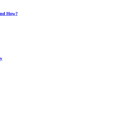
 and How?
ty