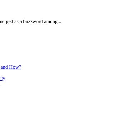
 emerged as a buzzword among...
n and How?
ity