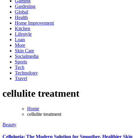
Gaming
Gardening
Global
Health
Home Improvement
Kitchen
Lifestyle
Loan
More
Skin Care
Socialmedia
Sports
Tech
Technology
Travel
cellulite treatment
Home
cellulite treatment
Beauty
Cellulogia: The Modern Solution for Smoother, Healthier Skin