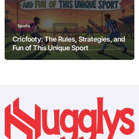
Sports
Cricfooty: The Rules, Strategies, and
Fun of This Unique Sport