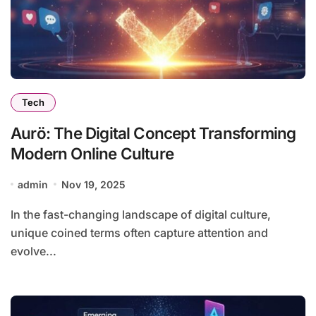
Tech
Aurö: The Digital Concept Transforming
Modern Online Culture
admin
Nov 19, 2025
In the fast-changing landscape of digital culture,
unique coined terms often capture attention and
evolve...