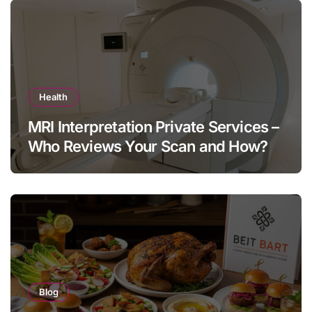
Health
MRI Interpretation Private Services –
Who Reviews Your Scan and How?
Blog