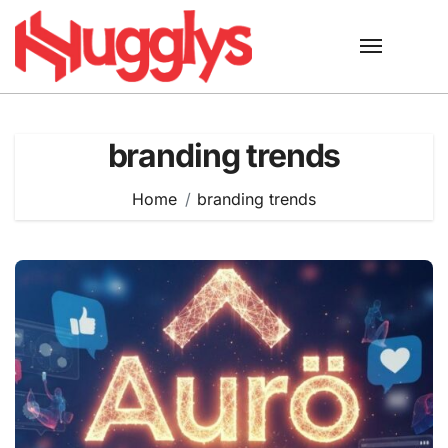
Skip
to
content
branding trends
Home
branding trends