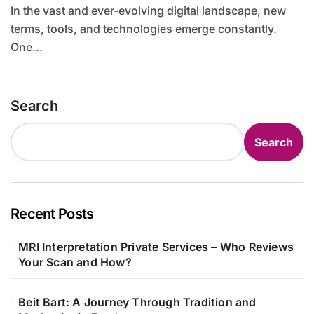
In the vast and ever-evolving digital landscape, new
terms, tools, and technologies emerge constantly.
One...
Search
Search
Recent Posts
MRI Interpretation Private Services – Who Reviews
Your Scan and How?
Beit Bart: A Journey Through Tradition and