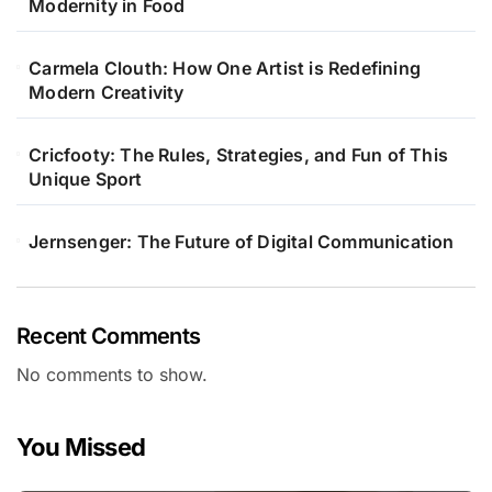
Modernity in Food
Carmela Clouth: How One Artist is Redefining
Modern Creativity
Cricfooty: The Rules, Strategies, and Fun of This
Unique Sport
Jernsenger: The Future of Digital Communication
Recent Comments
No comments to show.
You Missed