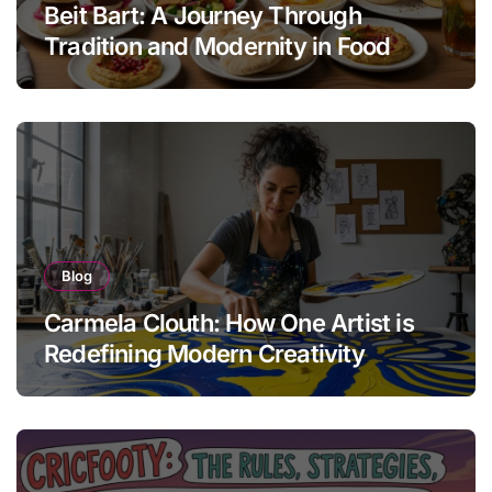
Beit Bart: A Journey Through
Tradition and Modernity in Food
Blog
Carmela Clouth: How One Artist is
Redefining Modern Creativity