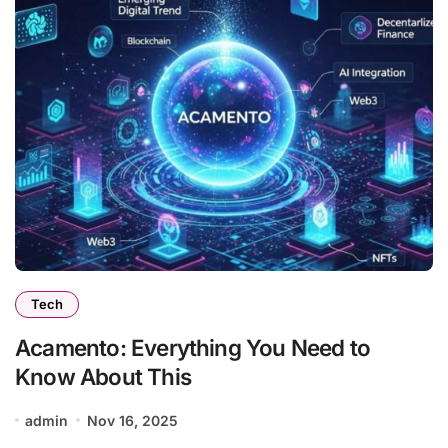
Tech
Acamento: Everything You Need to
Know About This
admin
Nov 16, 2025