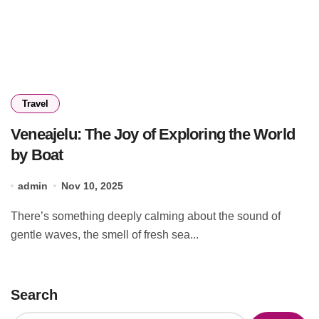
Travel
Veneajelu: The Joy of Exploring the World
by Boat
admin
Nov 10, 2025
There’s something deeply calming about the sound of
gentle waves, the smell of fresh sea...
Search