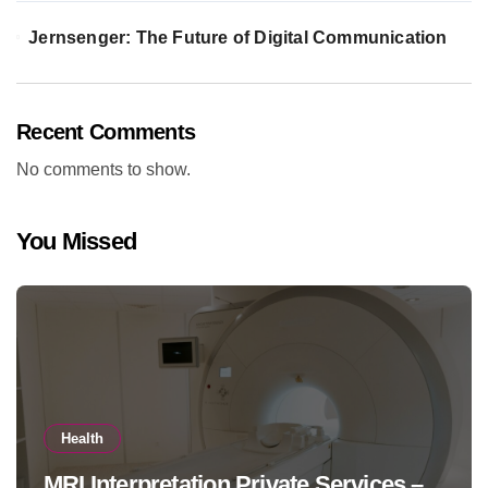
Jernsenger: The Future of Digital Communication
Recent Comments
No comments to show.
You Missed
Health
MRI Interpretation Private Services –