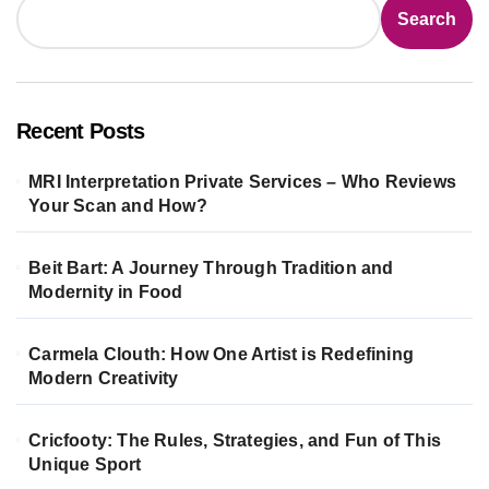
Search
Recent Posts
MRI Interpretation Private Services – Who Reviews
Your Scan and How?
Beit Bart: A Journey Through Tradition and
Modernity in Food
Carmela Clouth: How One Artist is Redefining
Modern Creativity
Cricfooty: The Rules, Strategies, and Fun of This
Unique Sport