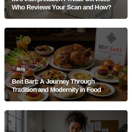
Who Reviews Your Scan and How?
Blog
Beit Bart: A Journey Through
Tradition and Modernity in Food