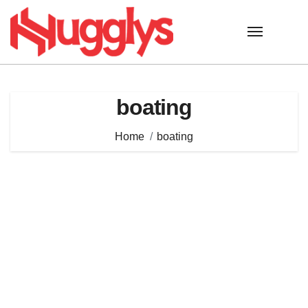
Skip
to
content
boating
Home
boating