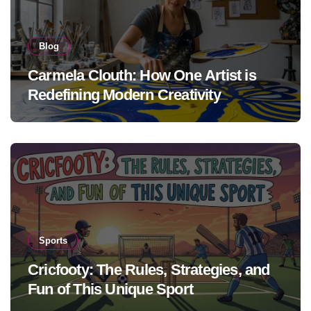
Blog
Carmela Clouth: How One Artist is
Redefining Modern Creativity
Sports
Cricfooty: The Rules, Strategies, and
Fun of This Unique Sport