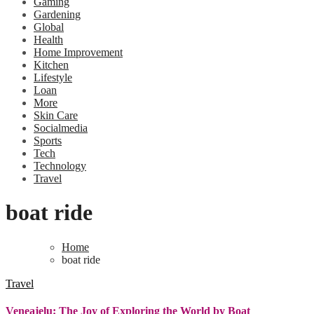
Gaming
Gardening
Global
Health
Home Improvement
Kitchen
Lifestyle
Loan
More
Skin Care
Socialmedia
Sports
Tech
Technology
Travel
boat ride
Home
boat ride
Travel
Veneajelu: The Joy of Exploring the World by Boat