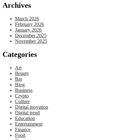
Archives
March 2026
February 2026
January 2026
December 2025
November 2025
Categories
Art
Beauty
Bio
Blog
Business
Crypto
Culture
Digital inovation
Digital trend
Education
Entertainment
Finance
Food