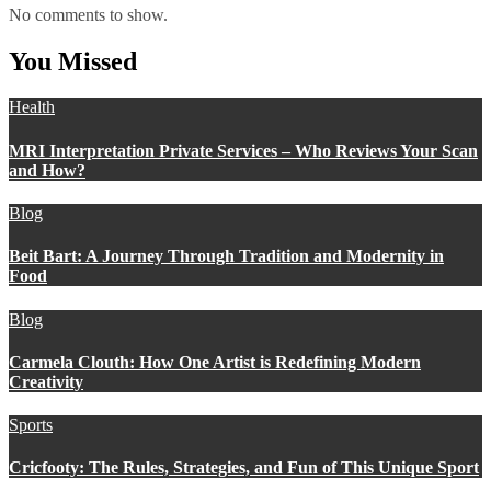
No comments to show.
You Missed
Health
MRI Interpretation Private Services – Who Reviews Your Scan
and How?
Blog
Beit Bart: A Journey Through Tradition and Modernity in
Food
Blog
Carmela Clouth: How One Artist is Redefining Modern
Creativity
Sports
Cricfooty: The Rules, Strategies, and Fun of This Unique Sport