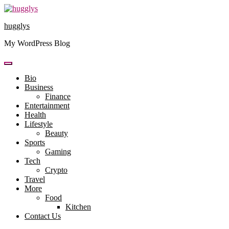
Skip
to
hugglys
content
My WordPress Blog
Bio
Business
Finance
Entertainment
Health
Lifestyle
Beauty
Sports
Gaming
Tech
Crypto
Travel
More
Food
Kitchen
Contact Us