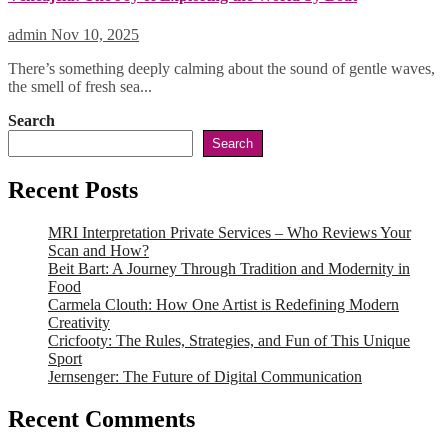
admin
Nov 10, 2025
There’s something deeply calming about the sound of gentle waves,
the smell of fresh sea...
Search
Search
Recent Posts
MRI Interpretation Private Services – Who Reviews Your
Scan and How?
Beit Bart: A Journey Through Tradition and Modernity in
Food
Carmela Clouth: How One Artist is Redefining Modern
Creativity
Cricfooty: The Rules, Strategies, and Fun of This Unique
Sport
Jernsenger: The Future of Digital Communication
Recent Comments