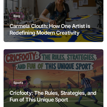
Blog
Carmela Clouth: How One Artist is
Redefining Modern Creativity
Sports
Cricfooty: The Rules, Strategies, and
Fun of This Unique Sport