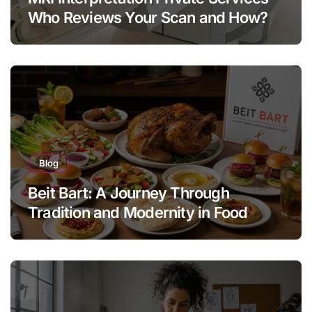
Who Reviews Your Scan and How?
Blog
Beit Bart: A Journey Through
Tradition and Modernity in Food