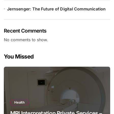
Jernsenger: The Future of Digital Communication
Recent Comments
No comments to show.
You Missed
Health
MRI Interpretation Private Services –