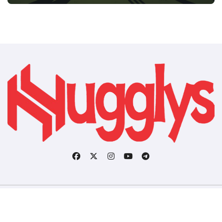
Copyright © All rights reserved
|
BlogData
by
Themeansar
.