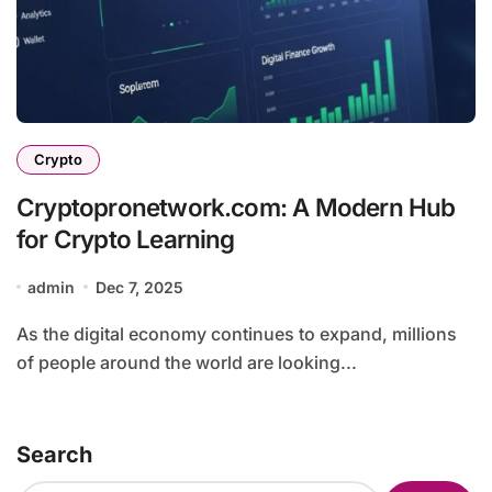
Crypto
Cryptopronetwork.com: A Modern Hub
for Crypto Learning
admin
Dec 7, 2025
As the digital economy continues to expand, millions
of people around the world are looking...
Search