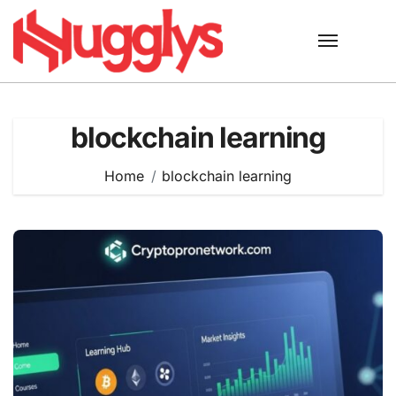
Skip
to
content
blockchain learning
Home
blockchain learning