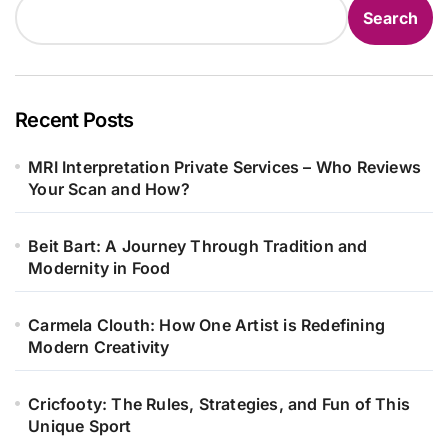
Search
Recent Posts
MRI Interpretation Private Services – Who Reviews
Your Scan and How?
Beit Bart: A Journey Through Tradition and
Modernity in Food
Carmela Clouth: How One Artist is Redefining
Modern Creativity
Cricfooty: The Rules, Strategies, and Fun of This
Unique Sport