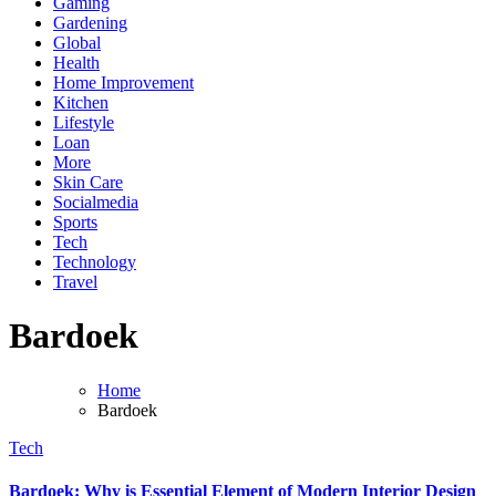
Gaming
Gardening
Global
Health
Home Improvement
Kitchen
Lifestyle
Loan
More
Skin Care
Socialmedia
Sports
Tech
Technology
Travel
Bardoek
Home
Bardoek
Tech
Bardoek: Why is Essential Element of Modern Interior Design