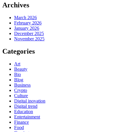
Archives
March 2026
February 2026
January 2026
December 2025
November 2025
Categories
Art
Beauty
Bio
Blog
Business
Crypto
Culture
Digital inovation
Digital trend
Education
Entertainment
Finance
Food