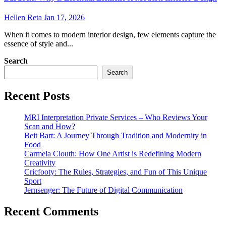
Hellen Reta
Jan 17, 2026
When it comes to modern interior design, few elements capture the
essence of style and...
Search
Search
Recent Posts
MRI Interpretation Private Services – Who Reviews Your
Scan and How?
Beit Bart: A Journey Through Tradition and Modernity in
Food
Carmela Clouth: How One Artist is Redefining Modern
Creativity
Cricfooty: The Rules, Strategies, and Fun of This Unique
Sport
Jernsenger: The Future of Digital Communication
Recent Comments