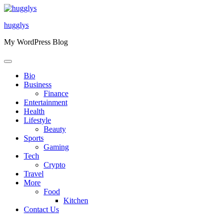
Skip
to
hugglys
content
My WordPress Blog
Bio
Business
Finance
Entertainment
Health
Lifestyle
Beauty
Sports
Gaming
Tech
Crypto
Travel
More
Food
Kitchen
Contact Us