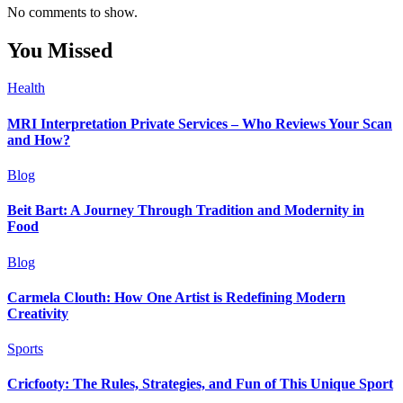
No comments to show.
You Missed
Health
MRI Interpretation Private Services – Who Reviews Your Scan
and How?
Blog
Beit Bart: A Journey Through Tradition and Modernity in
Food
Blog
Carmela Clouth: How One Artist is Redefining Modern
Creativity
Sports
Cricfooty: The Rules, Strategies, and Fun of This Unique Sport