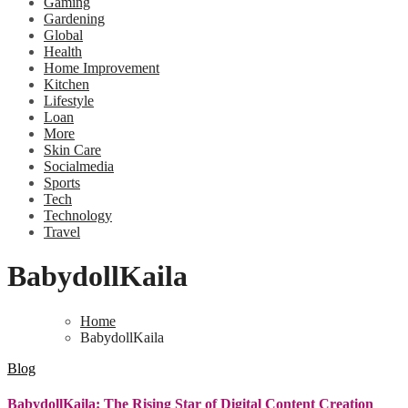
Gaming
Gardening
Global
Health
Home Improvement
Kitchen
Lifestyle
Loan
More
Skin Care
Socialmedia
Sports
Tech
Technology
Travel
BabydollKaila
Home
BabydollKaila
Blog
BabydollKaila: The Rising Star of Digital Content Creation