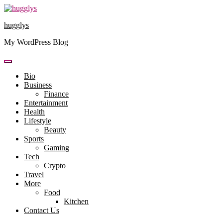
Skip
to
hugglys
content
My WordPress Blog
Bio
Business
Finance
Entertainment
Health
Lifestyle
Beauty
Sports
Gaming
Tech
Crypto
Travel
More
Food
Kitchen
Contact Us