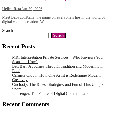
Hellen Reta
Jan 30, 2026
Meet BabydollKaila, the name on everyone’s lips in the world of
digital content creation. With...
Search
Search
Recent Posts
MRI Interpretation Private Services – Who Reviews Your
Scan and How?
Beit Bart: A Journey Through Tradition and Modernity in
Food
Carmela Clouth: How One Artist is Redefining Modern
Creativity
Cricfooty: The Rules, Strategies, and Fun of This Unique
Sport
Jernsenger: The Future of Digital Communication
Recent Comments