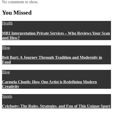
No comments to show.
You Missed
Health
MRI Interpretation Private Services – Who Reviews Your Scan
and How?
Blog
Beit Bart: A Journey Through Tradition and Modernity in
Food
Blog
Carmela Clouth: How One Artist is Redefining Modern
Creativity
Sports
Cricfooty: The Rules, Strategies, and Fun of This Unique Sport