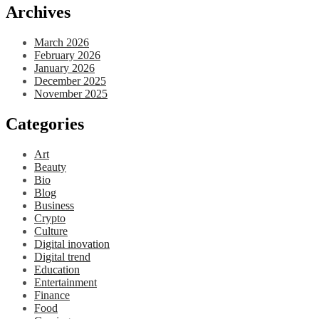
Archives
March 2026
February 2026
January 2026
December 2025
November 2025
Categories
Art
Beauty
Bio
Blog
Business
Crypto
Culture
Digital inovation
Digital trend
Education
Entertainment
Finance
Food