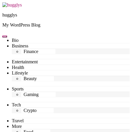
Skip
to
hugglys
content
My WordPress Blog
Bio
Business
Finance
Entertainment
Health
Lifestyle
Beauty
Sports
Gaming
Tech
Crypto
Travel
More
Food