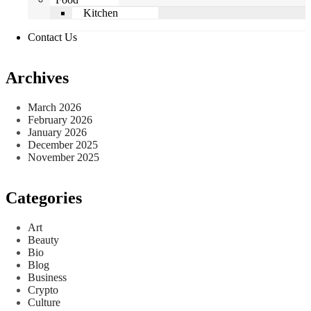
Kitchen
Contact Us
Archives
March 2026
February 2026
January 2026
December 2025
November 2025
Categories
Art
Beauty
Bio
Blog
Business
Crypto
Culture