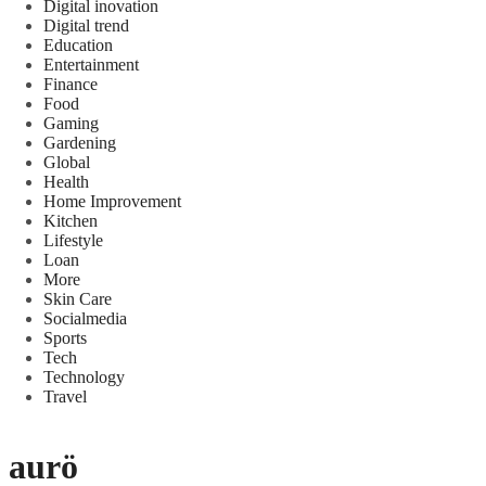
Digital inovation
Digital trend
Education
Entertainment
Finance
Food
Gaming
Gardening
Global
Health
Home Improvement
Kitchen
Lifestyle
Loan
More
Skin Care
Socialmedia
Sports
Tech
Technology
Travel
aurö