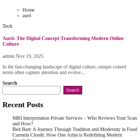
Home
aurö
Tech
Aurö: The Digital Concept Transforming Modern Online
Culture
admin
Nov 19, 2025
In the fast-changing landscape of digital culture, unique coined
terms often capture attention and evolve...
Search
Search
Recent Posts
MRI Interpretation Private Services – Who Reviews Your Scan
and How?
Beit Bart: A Journey Through Tradition and Modernity in Food
Carmela Clouth: How One Artist is Redefining Modern