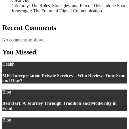
Creativity
Cricfooty: The Rules, Strategies, and Fun of This Unique Sport
Jernsenger: The Future of Digital Communication
Recent Comments
No comments to show.
You Missed
Health
MRI Interpretation Private Services – Who Reviews Your Scan
and How?
Blog
Beit Bart: A Journey Through Tradition and Modernity in
Food
Blog