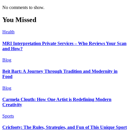
No comments to show.
You Missed
Health
MRI Interpretation Private Services – Who Reviews Your Scan
and How?
Blog
Beit Bart: A Journey Through Tradition and Modernity in
Food
Blog
Carmela Clouth: How One Artist is Redefining Modern
Creativity
Sports
Cricfooty: The Rules, Strategies, and Fun of This Unique Sport