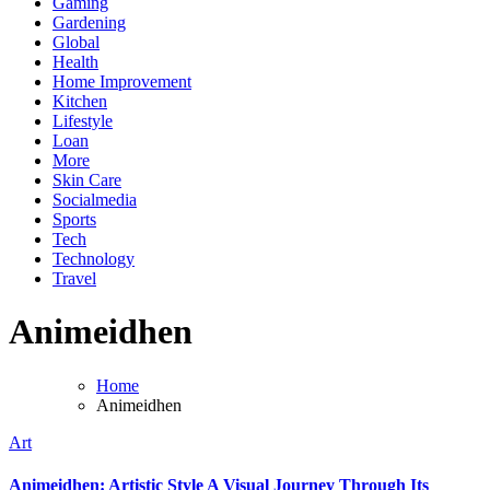
Gaming
Gardening
Global
Health
Home Improvement
Kitchen
Lifestyle
Loan
More
Skin Care
Socialmedia
Sports
Tech
Technology
Travel
Animeidhen
Home
Animeidhen
Art
Animeidhen: Artistic Style A Visual Journey Through Its