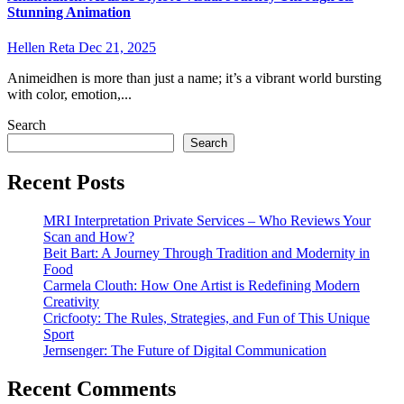
Stunning Animation
Hellen Reta
Dec 21, 2025
Animeidhen is more than just a name; it’s a vibrant world bursting
with color, emotion,...
Search
Search
Recent Posts
MRI Interpretation Private Services – Who Reviews Your
Scan and How?
Beit Bart: A Journey Through Tradition and Modernity in
Food
Carmela Clouth: How One Artist is Redefining Modern
Creativity
Cricfooty: The Rules, Strategies, and Fun of This Unique
Sport
Jernsenger: The Future of Digital Communication
Recent Comments