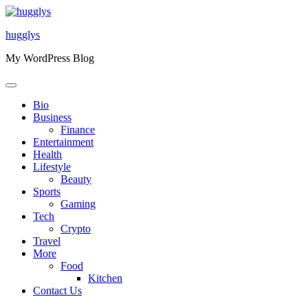
Skip
to
hugglys
content
My WordPress Blog
Bio
Business
Finance
Entertainment
Health
Lifestyle
Beauty
Sports
Gaming
Tech
Crypto
Travel
More
Food
Kitchen
Contact Us