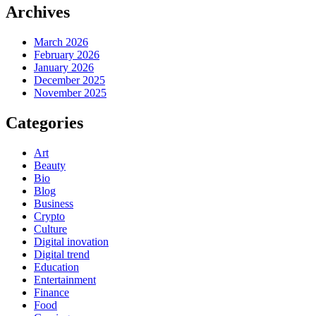
Archives
March 2026
February 2026
January 2026
December 2025
November 2025
Categories
Art
Beauty
Bio
Blog
Business
Crypto
Culture
Digital inovation
Digital trend
Education
Entertainment
Finance
Food