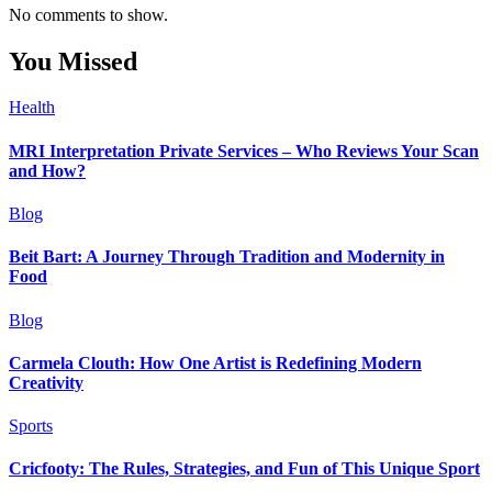
No comments to show.
You Missed
Health
MRI Interpretation Private Services – Who Reviews Your Scan
and How?
Blog
Beit Bart: A Journey Through Tradition and Modernity in
Food
Blog
Carmela Clouth: How One Artist is Redefining Modern
Creativity
Sports
Cricfooty: The Rules, Strategies, and Fun of This Unique Sport