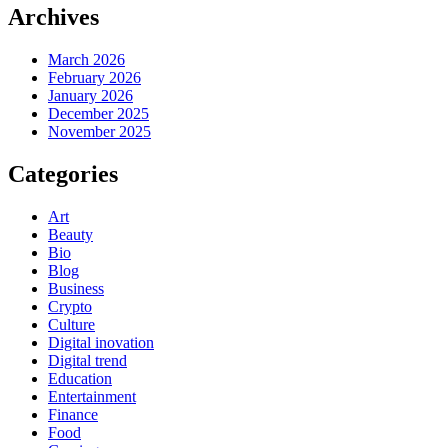
Archives
March 2026
February 2026
January 2026
December 2025
November 2025
Categories
Art
Beauty
Bio
Blog
Business
Crypto
Culture
Digital inovation
Digital trend
Education
Entertainment
Finance
Food