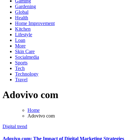
Gaming
Gardening
Global
Health
Home Improvement
Kitchen
Lifestyle
Loan
More
Skin Care
Socialmedia
Sports
Tech
Technology
Travel
Adovivo com
Home
Adovivo com
Digital trend
Adovivo com: The Impact of Digital Marketing Strategies