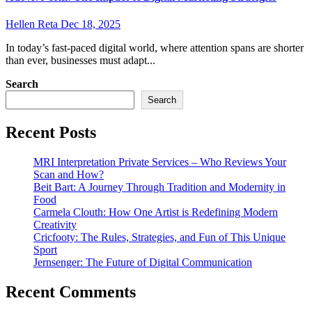
Hellen Reta
Dec 18, 2025
In today’s fast-paced digital world, where attention spans are shorter
than ever, businesses must adapt...
Search
Search
Recent Posts
MRI Interpretation Private Services – Who Reviews Your
Scan and How?
Beit Bart: A Journey Through Tradition and Modernity in
Food
Carmela Clouth: How One Artist is Redefining Modern
Creativity
Cricfooty: The Rules, Strategies, and Fun of This Unique
Sport
Jernsenger: The Future of Digital Communication
Recent Comments