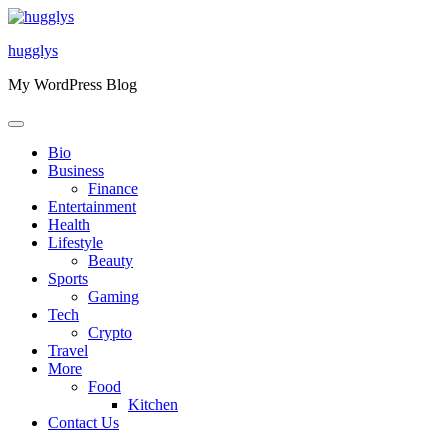
Skip
to
hugglys
content
My WordPress Blog
Bio
Business
Finance
Entertainment
Health
Lifestyle
Beauty
Sports
Gaming
Tech
Crypto
Travel
More
Food
Kitchen
Contact Us