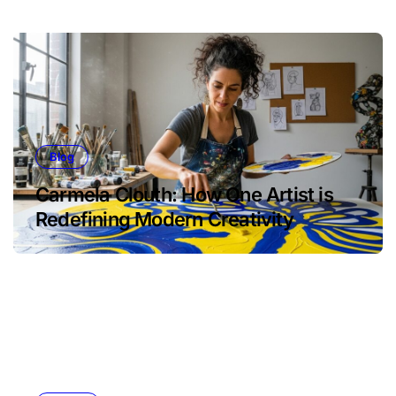
Blog
Carmela Clouth: How One Artist is
Redefining Modern Creativity