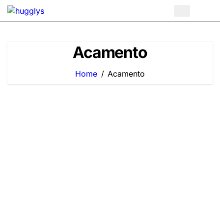
Skip
to
content
Acamento
Home
Acamento