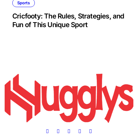
Sports
Cricfooty: The Rules, Strategies, and
Fun of This Unique Sport