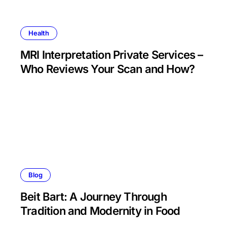
Health
MRI Interpretation Private Services –
Who Reviews Your Scan and How?
Blog
Beit Bart: A Journey Through
Tradition and Modernity in Food