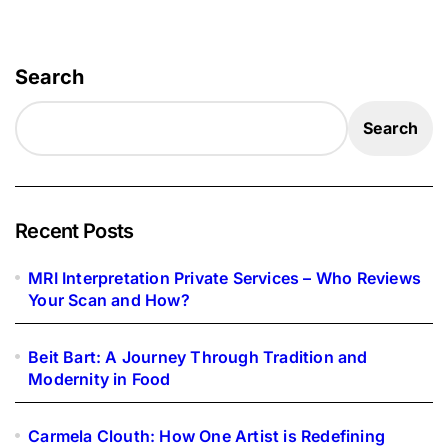
Search
Search
Recent Posts
MRI Interpretation Private Services – Who Reviews
Your Scan and How?
Beit Bart: A Journey Through Tradition and
Modernity in Food
Carmela Clouth: How One Artist is Redefining