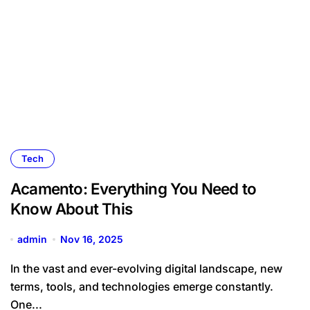
Tech
Acamento: Everything You Need to
Know About This
admin
Nov 16, 2025
In the vast and ever-evolving digital landscape, new
terms, tools, and technologies emerge constantly.
One...