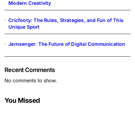
Modern Creativity
Cricfooty: The Rules, Strategies, and Fun of This
Unique Sport
Jernsenger: The Future of Digital Communication
Recent Comments
No comments to show.
You Missed