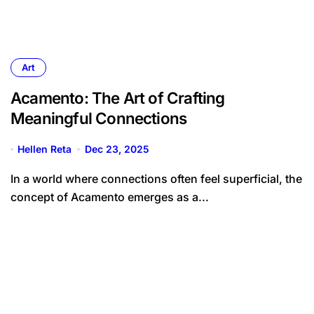
Art
Acamento: The Art of Crafting
Meaningful Connections
Hellen Reta
Dec 23, 2025
In a world where connections often feel superficial, the
concept of Acamento emerges as a...