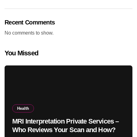
Recent Comments
No comments to show.
You Missed
Health
MRI Interpretation Private Services –
Who Reviews Your Scan and How?