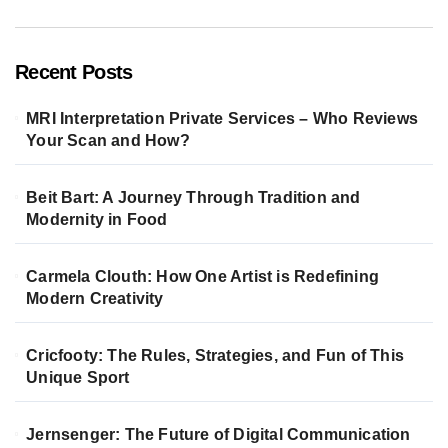
Recent Posts
MRI Interpretation Private Services – Who Reviews
Your Scan and How?
Beit Bart: A Journey Through Tradition and
Modernity in Food
Carmela Clouth: How One Artist is Redefining
Modern Creativity
Cricfooty: The Rules, Strategies, and Fun of This
Unique Sport
Jernsenger: The Future of Digital Communication