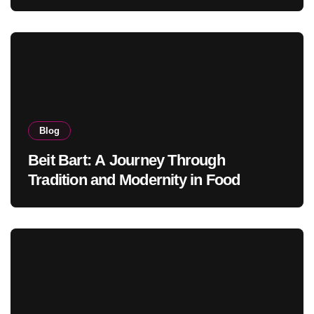
Blog
Beit Bart: A Journey Through
Tradition and Modernity in Food