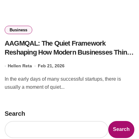
Business
AAGMQAL: The Quiet Framework
Reshaping How Modern Businesses Think
and Scale
Hellen Reta
Feb 21, 2026
In the early days of many successful startups, there is
usually a moment of quiet...
Search
Search