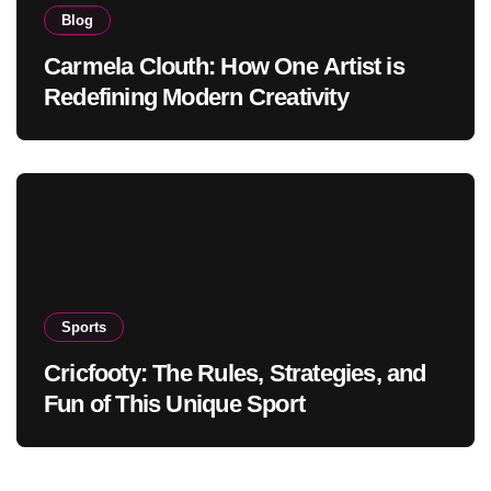
Blog
Carmela Clouth: How One Artist is
Redefining Modern Creativity
Sports
Cricfooty: The Rules, Strategies, and
Fun of This Unique Sport